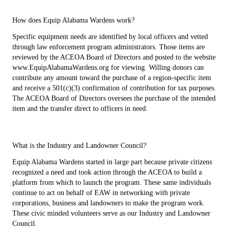
How does Equip Alabama Wardens work?
Specific equipment needs are identified by local officers and vetted
through law enforcement program administrators. Those items are
reviewed by the ACEOA Board of Directors and posted to the website
www.EquipAlabamaWardens.org for viewing. Willing donors can
contribute any amount toward the purchase of a region-specific item
and receive a 501(c)(3) confirmation of contribution for tax purposes.
The ACEOA Board of Directors oversees the purchase of the intended
item and the transfer direct to officers in need.
What is the Industry and Landowner Council?
Equip Alabama Wardens started in large part because private citizens
recognized a need and took action through the ACEOA to build a
platform from which to launch the program. These same individuals
continue to act on behalf of EAW in networking with private
corporations, business and landowners to make the program work.
These civic minded volunteers serve as our Industry and Landowner
Council.