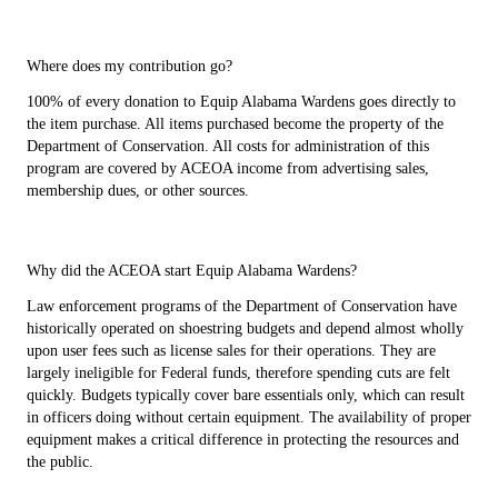
Where does my contribution go?
100% of every donation to Equip Alabama Wardens goes directly to
the item purchase. All items purchased become the property of the
Department of Conservation. All costs for administration of this
program are covered by ACEOA income from advertising sales,
membership dues, or other sources.
Why did the ACEOA start Equip Alabama Wardens?
Law enforcement programs of the Department of Conservation have
historically operated on shoestring budgets and depend almost wholly
upon user fees such as license sales for their operations. They are
largely ineligible for Federal funds, therefore spending cuts are felt
quickly. Budgets typically cover bare essentials only, which can result
in officers doing without certain equipment. The availability of proper
equipment makes a critical difference in protecting the resources and
the public.