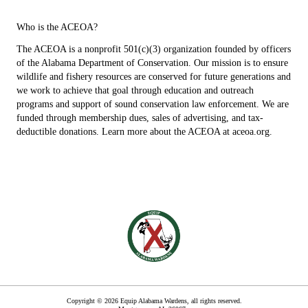
Who is the ACEOA?
The ACEOA is a nonprofit 501(c)(3) organization founded by officers
of the Alabama Department of Conservation. Our mission is to ensure
wildlife and fishery resources are conserved for future generations and
we work to achieve that goal through education and outreach
programs and support of sound conservation law enforcement. We are
funded through membership dues, sales of advertising, and tax-
deductible donations. Learn more about the ACEOA at aceoa.org.
Copyright © 2026 Equip Alabama Wardens, all rights reserved.