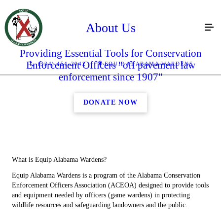
About Us
Providing Essential Tools for Conservation
Enforcement Officers "off pavement law
(334) 451-2042
EQUIP ALABAMA WARDENS
enforcement since 1907"
DONATE NOW
What is Equip Alabama Wardens?
Equip Alabama Wardens is a program of the Alabama Conservation
Enforcement Officers Association (ACEOA) designed to provide tools
and equipment needed by officers (game wardens) in protecting
wildlife resources and safeguarding landowners and the public.