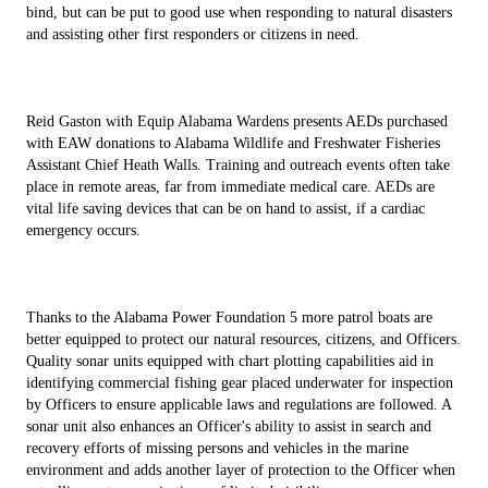
bind, but can be put to good use when responding to natural disasters
and assisting other first responders or citizens in need.
Reid Gaston with Equip Alabama Wardens presents AEDs purchased
with EAW donations to Alabama Wildlife and Freshwater Fisheries
Assistant Chief Heath Walls. Training and outreach events often take
place in remote areas, far from immediate medical care. AEDs are
vital life saving devices that can be on hand to assist, if a cardiac
emergency occurs.
Thanks to the Alabama Power Foundation 5 more patrol boats are
better equipped to protect our natural resources, citizens, and Officers.
Quality sonar units equipped with chart plotting capabilities aid in
identifying commercial fishing gear placed underwater for inspection
by Officers to ensure applicable laws and regulations are followed. A
sonar unit also enhances an Officer's ability to assist in search and
recovery efforts of missing persons and vehicles in the marine
environment and adds another layer of protection to the Officer when