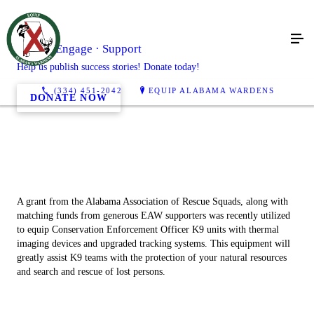
Learn · Engage · Support
Help us publish success stories! Donate today!
(334) 451-2042
EQUIP ALABAMA WARDENS
DONATE NOW
A grant from the Alabama Association of Rescue Squads, along with
matching funds from generous EAW supporters was recently utilized
to equip Conservation Enforcement Officer K9 units with thermal
imaging devices and upgraded tracking systems. This equipment will
greatly assist K9 teams with the protection of your natural resources
and search and rescue of lost persons.