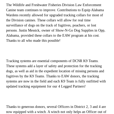
The Wildlife and Freshwater Fisheries Division Law Enforcement
Canine team continues to improve. Contributions to Equip Alabama
Wardens recently allowed for upgraded tracking collars for most of
the Division canines. These collars will allow for real time
surveillance of dogs on the track of fugitives, poachers, or lost
persons. Justin Messick, owner of Show-N-Go Dog Supplies in Opp,
Alabama, provided these collars to the EAW program at his cost.
Thanks to all who made this possible!
Tracking systems are essential components of DCNR K9 Teams.
These systems add a layer of safety and protection for the tracking
dogs, as well as aid in the expedient location of missing persons and
fugitives by the K9 Teams. Thanks to EAW donors, the tracking
systems are now in the field and each K9 Team is fully outfitted with
updated tracking equipment for our 4 Legged Partners!
Thanks to generous donors, several Officers in District 2, 3 and 4 are
now equipped with a winch. A winch not only helps an Officer out of