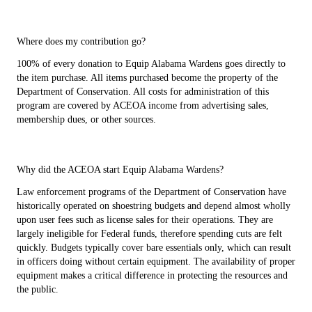
Where does my contribution go?
100% of every donation to Equip Alabama Wardens goes directly to
the item purchase. All items purchased become the property of the
Department of Conservation. All costs for administration of this
program are covered by ACEOA income from advertising sales,
membership dues, or other sources.
Why did the ACEOA start Equip Alabama Wardens?
Law enforcement programs of the Department of Conservation have
historically operated on shoestring budgets and depend almost wholly
upon user fees such as license sales for their operations. They are
largely ineligible for Federal funds, therefore spending cuts are felt
quickly. Budgets typically cover bare essentials only, which can result
in officers doing without certain equipment. The availability of proper
equipment makes a critical difference in protecting the resources and
the public.