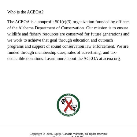
Who is the ACEOA?
The ACEOA is a nonprofit 501(c)(3) organization founded by officers
of the Alabama Department of Conservation. Our mission is to ensure
wildlife and fishery resources are conserved for future generations and
we work to achieve that goal through education and outreach
programs and support of sound conservation law enforcement. We are
funded through membership dues, sales of advertising, and tax-
deductible donations. Learn more about the ACEOA at aceoa.org.
Copyright © 2026 Equip Alabama Wardens, all rights reserved.