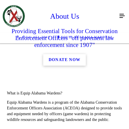
About Us
Providing Essential Tools for Conservation
Enforcement Officers "off pavement law
(334) 451-2042
EQUIP ALABAMA WARDENS
enforcement since 1907"
DONATE NOW
What is Equip Alabama Wardens?
Equip Alabama Wardens is a program of the Alabama Conservation
Enforcement Officers Association (ACEOA) designed to provide tools
and equipment needed by officers (game wardens) in protecting
wildlife resources and safeguarding landowners and the public.