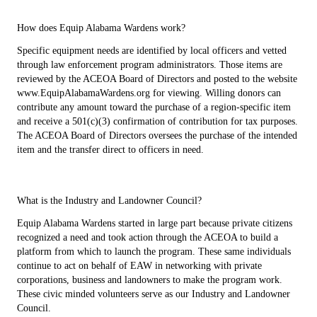
How does Equip Alabama Wardens work?
Specific equipment needs are identified by local officers and vetted
through law enforcement program administrators. Those items are
reviewed by the ACEOA Board of Directors and posted to the website
www.EquipAlabamaWardens.org for viewing. Willing donors can
contribute any amount toward the purchase of a region-specific item
and receive a 501(c)(3) confirmation of contribution for tax purposes.
The ACEOA Board of Directors oversees the purchase of the intended
item and the transfer direct to officers in need.
What is the Industry and Landowner Council?
Equip Alabama Wardens started in large part because private citizens
recognized a need and took action through the ACEOA to build a
platform from which to launch the program. These same individuals
continue to act on behalf of EAW in networking with private
corporations, business and landowners to make the program work.
These civic minded volunteers serve as our Industry and Landowner
Council.